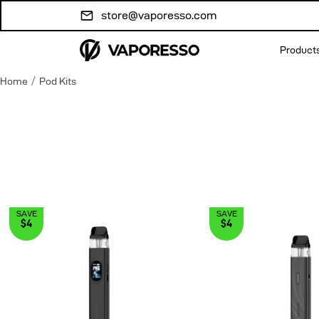
Skip to
store@vaporesso.com
content
Product
/
Home
Pod Kits
SAVE
SAVE
$4
$4