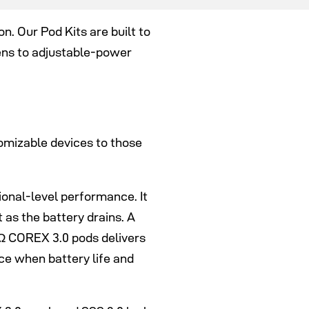
. Our Pod Kits are built to
ns to adjustable-power
omizable devices to those
onal-level performance. It
as the battery drains. A
6Ω COREX 3.0 pods delivers
ce when battery life and