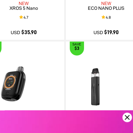
NEW
NEW
XROS 5 Nano
ECO NANO PLUS
4.7
4.8
$35.90
$19.90
USD
USD
SAVE
$3
$35.90
$19.90
iMate OS
XROS 5 Mini
5.0
4.7