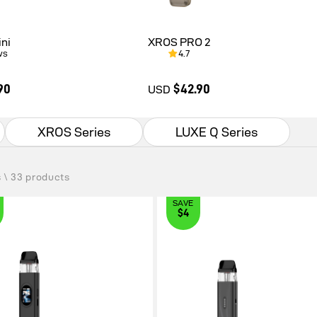
ni
XROS PRO 2
ws
4.7
90
$42.90
USD
XROS Series
LUXE Q Series
0
$42.90
s \ 33 products
SAVE
$4