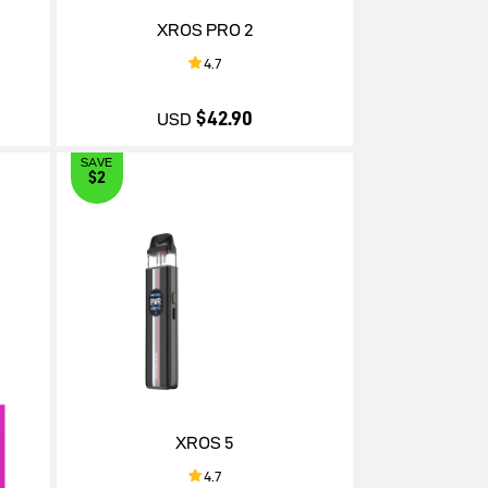
XROS PRO 2
4.7
$42.90
USD
SAVE
$2
$42.90
XROS 5
4.7