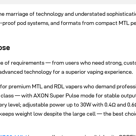
 marriage of technology and understated sophistication
-proof pod systems, and formats from compact MTL pe
ose
ge of requirements — from users who need strong, cust
dvanced technology for a superior vaping experience.
ilt for premium MTL and RDL vapers who demand professi
 class — with AXON Super Pulse mode for stable output 
tery level; adjustable power up to 30W with 0.4Ω and 0.
eeps weight low despite the large cell — the best choi