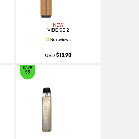
NEW
VIBE SE 2
No reviews
$15.90
USD
SAVE
$5
$15.90