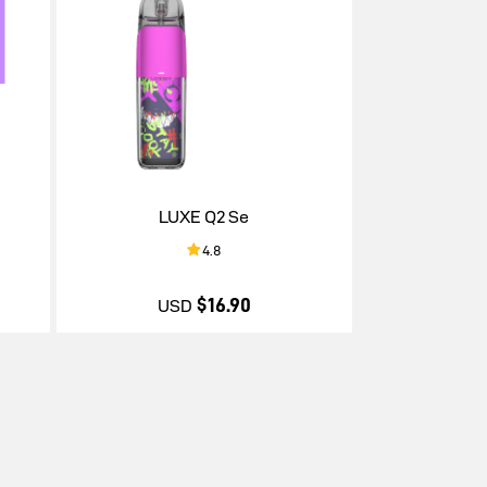
LUXE Q2 Se
4.8
$16.90
USD
$16.90