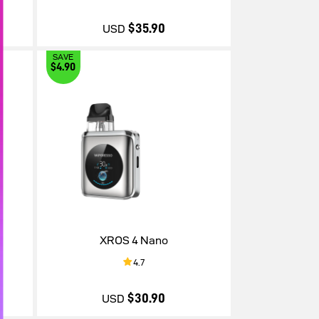
$35.90
USD
SAVE
$4.90
$35.90
XROS 4 Nano
4.7
$30.90
USD