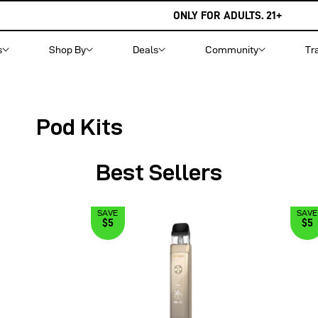
ONLY FOR ADULTS. 21+
s
Shop By
Deals
Community
Tr
Pod Kits
Best Sellers
SAVE
SAVE
$5
$5