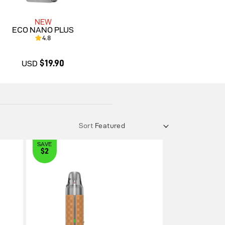
NEW
ECO NANO PLUS
4.8
$19.90
USD
$19.90
Sort
SAVE
$2