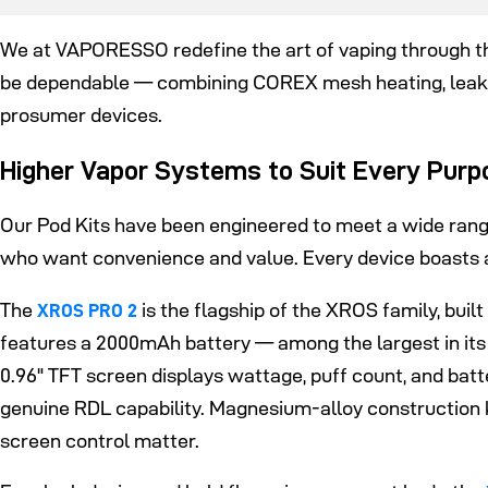
We at VAPORESSO redefine the art of vaping through the
be dependable — combining COREX mesh heating, leak
prosumer devices.
Higher Vapor Systems to Suit Every Purp
Our Pod Kits have been engineered to meet a wide ran
who want convenience and value. Every device boasts a
The
is the flagship of the XROS family, bu
XROS PRO 2
features a 2000mAh battery — among the largest in its
0.96" TFT screen displays wattage, puff count, and bat
genuine RDL capability. Magnesium-alloy construction k
screen control matter.