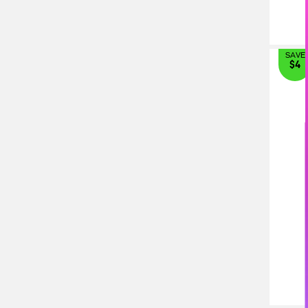
SAVE
$4