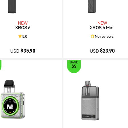
NEW
NEW
XROS 6
XROS 6 Mini
5.0
No reviews
$35.90
$23.90
USD
USD
SAVE
$5
$35.90
$23.90