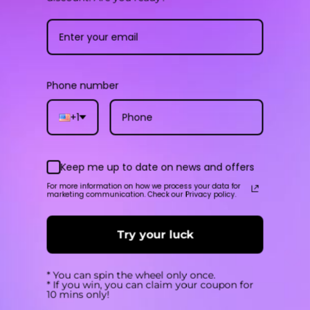
SAVE
$-3
$35.90
$22.40
Phone number
+1
Keep me up to date on news and offers
ECO NANO 2
XROS 4 Mini
For more information on how we process your data for
marketing communication. Check our Privacy policy.
4.8
4.7
Try your luck
$15.50
$22.90
USD
USD
SAVE
* You can spin the wheel only once.
$6
* If you win, you can claim your coupon for
10 mins only!
$15.50
$22.90