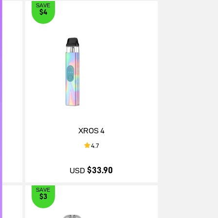
SAVE
$4
$30.90
XROS 4
4.7
$33.90
USD
SAVE
$3
$33.90