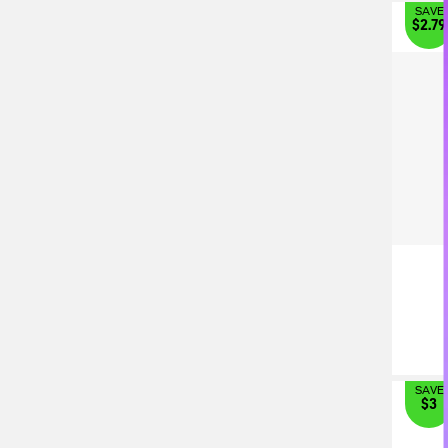
SAVE
$2.79
SAVE
$3