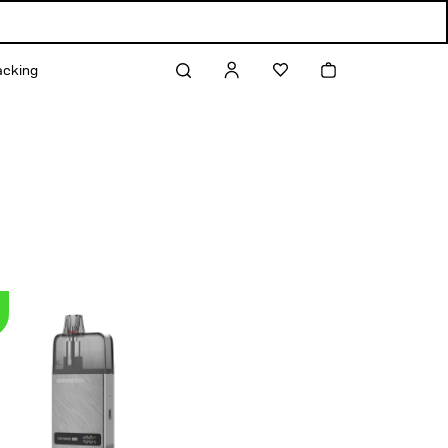
Log
Cart
acking
in