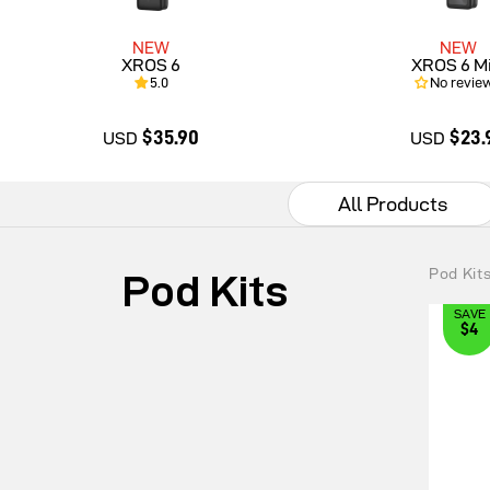
NEW
NEW
XROS 6
XROS 6 Mi
5.0
No revie
$35.90
$23.
USD
USD
All Products
$35.90
$23.9
Pod Kit
Pod Kits
SAVE
$4