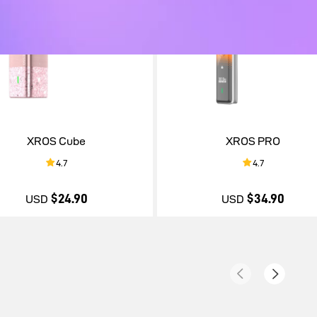
XROS Cube
XROS PRO
4.7
4.7
$24.90
$34.90
USD
USD
$24.90
$34.90