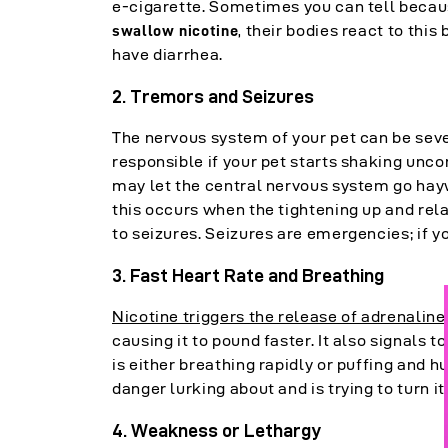
e-cigarette. Sometimes you can tell because
, their bodies react to this 
swallow nicotine
have diarrhea.
2. Tremors and Seizures
The nervous system of your pet can be seve
responsible if your pet starts shaking unco
may let the central nervous system go haywi
this occurs when the tightening up and rel
to seizures. Seizures are emergencies; if y
3. Fast Heart Rate and Breathing
Nicotine triggers the release of adrenaline
causing it to pound faster. It also signals 
is either breathing rapidly or puffing and hu
danger lurking about and is trying to turn it
4. Weakness or Lethargy