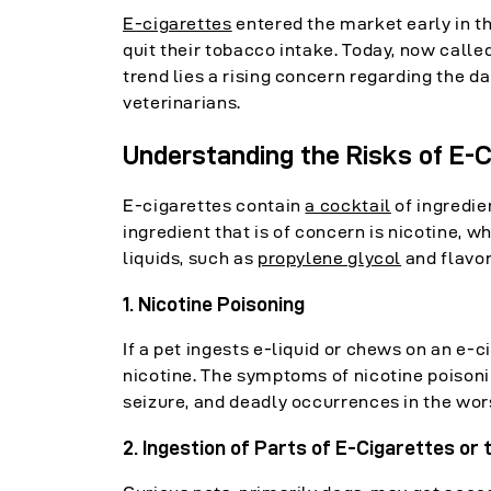
E-cigarettes
entered the market early in th
quit their tobacco intake. Today, now call
trend lies a rising concern regarding the 
veterinarians.
Understanding the Risks of E-C
E-cigarettes contain
a cocktail
of ingredie
ingredient that is of concern is nicotine, w
liquids, such as
propylene glycol
and flavor
1. Nicotine Poisoning
If a pet ingests e-liquid or chews on an e-
nicotine. The symptoms of nicotine poisoni
seizure, and deadly occurrences in the wor
2. Ingestion of Parts of E-Cigarettes or t