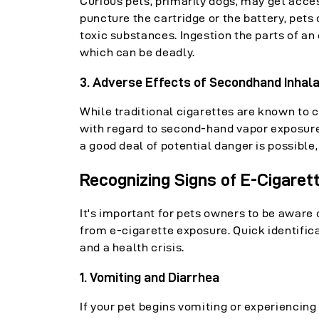
Curious pets, primarily dogs, may get acc
puncture the cartridge or the battery, pets
toxic substances. Ingestion the parts of an
which can be deadly.
3. Adverse Effects of Secondhand Inhala
While traditional cigarettes are known to 
with regard to second-hand vapor exposure 
a good deal of potential danger is possible,
Recognizing Signs of E-Cigaret
It's important for pets owners to be aware 
from e-cigarette exposure. Quick identific
and a health crisis.
1. Vomiting and Diarrhea
If your pet begins vomiting or experiencing 