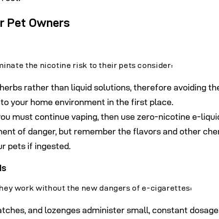
or Pet Owners
inate the nicotine risk to their pets consider:
herbs rather than liquid solutions, therefore avoiding th
into your home environment in the first place.
 you must continue vaping, then use zero-nicotine e-liqui
ment of danger, but remember the flavors and other ch
r pets if ingested.
ds
hey work without the new dangers of e-cigarettes:
atches, and lozenges administer small, constant dosage