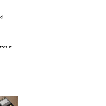
nd
tes. If