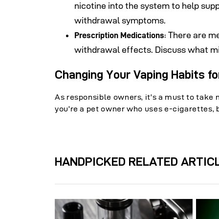
nicotine into the system to help sup
withdrawal symptoms.
: There are m
Prescription Medications
withdrawal effects. Discuss what mi
Changing Your Vaping Habits fo
As responsible owners, it's a must to take 
you're a pet owner who uses e-cigarettes, be
HANDPICKED RELATED ARTIC