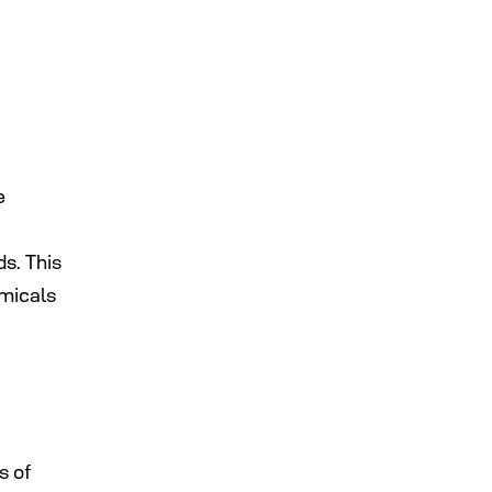
e
ds. This
emicals
s of