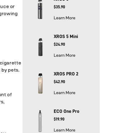
duce or
$35.90
-growing
Learn More
XROS 5 Mini
$24.90
Learn More
e
-cigarette
 by pets.
XROS PRO 2
$42.90
Learn More
unt of
s,
ECO One Pro
$19.90
Learn More