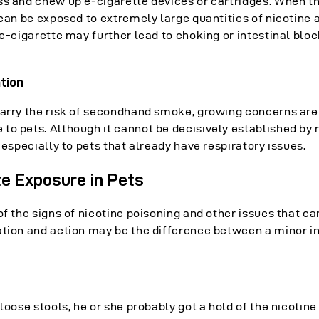
ess and chew up
e-cigarette devices or cartridges
. When t
 can be exposed to extremely large quantities of nicotine 
 e-cigarette may further lead to choking or intestinal blo
tion
carry the risk of secondhand smoke, growing concerns are 
to pets. Although it cannot be decisively established by 
 especially to pets that already have respiratory issues.
te Exposure in Pets
of the signs of nicotine poisoning and other issues that ca
ation and action may be the difference between a minor i
loose stools, he or she probably got a hold of the nicotin