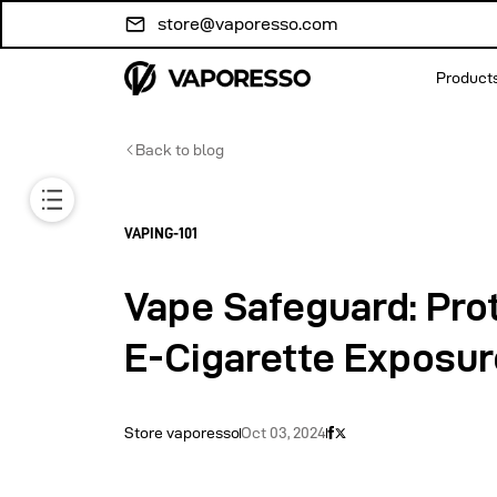
Skip to
store@vaporesso.com
content
Product
Back to blog
VAPING-101
Vape Safeguard: Pro
E-Cigarette Exposur
Store vaporesso
Oct 03, 2024