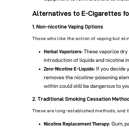
Alternatives to E-Cigarettes f
1. Non-nicotine Vaping Options
Those who like the action of vaping but elim
: These vaporize dry 
Herbal Vaporizers
introduction of liquids and nicotine 
: If you decide
Zero-Nicotine E-Liquids
removes the nicotine-poisoning ele
within could still be dangerous to you
2.
Traditional Smoking Cessation Metho
These are long-established methods, and t
: Gum, p
Nicotine Replacement
Therapy