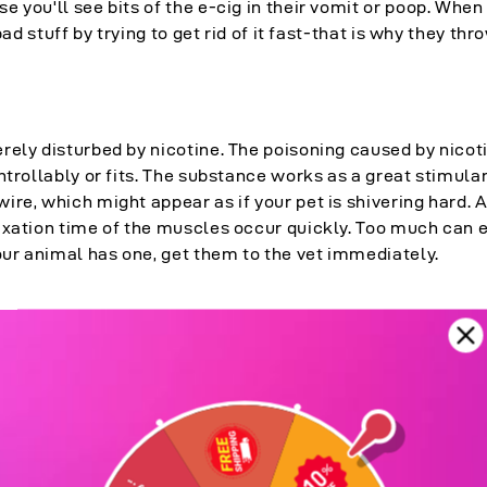
 you'll see bits of the e-cig in their vomit or poop. Whe
bad stuff by trying to get rid of it fast-that is why they thr
rely disturbed by nicotine. The poisoning caused by nicot
ntrollably or fits. The substance works as a great stimula
re, which might appear as if your pet is shivering hard. A
axation time of the muscles occur quickly. Too much can 
our animal has one, get them to the vet immediately.
-the "fight-or-flight" hormone. This rush kickstarts the he
to the lungs to draw down more air, which appears as if you
ffing. All this is because the body of your pet believes the
self to fight that awful thing.