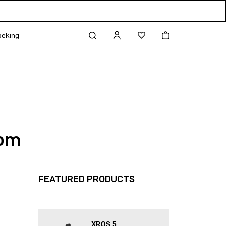
Log
Cart
acking
in
rom
FEATURED PRODUCTS
XROS 5