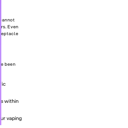
 cannot
ors. Even
ceptacle
ve been
fic
s within
our vaping