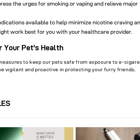
press the urges for smoking or vaping and relieve major
edications available to help minimize nicotine craving a
ght work best for you with your healthcare provider.
r Your Pet's Health
measures to keep our pets safe from exposure to e-cigaret
 vigilant and proactive in protecting your furry friends.
LES