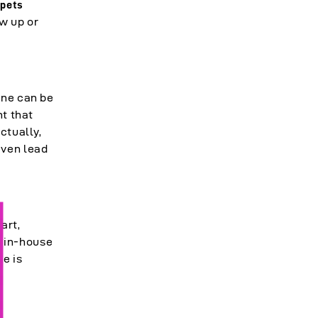
n
pets
ow up or
ine can be
nt that
ctually,
even lead
art,
r in-house
re is