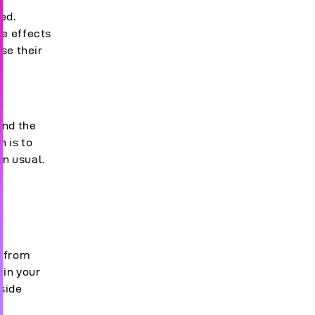
ed.
he effects
se their
and the
n is to
an usual.
e from
 in your
tside