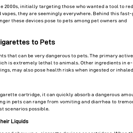
e 2000s, initially targeting those who wanted a tool to re
ed vapes, they are seemingly everywhere. Behind this fast
danger these devices pose to pets among pet owners and
igarettes to Pets
nts that can be very dangerous to pets. The primary activ
hich is extremely lethal to animals. Other ingredients in e
ings, may also pose health risks when ingested or inhaled
cigarette cartridge, it can quickly absorb a dangerous amo
ng in pets can range from vomiting and diarrhea to tremor
st scenarios possible.
heir Liquids