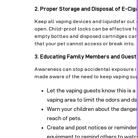
2. Proper Storage and Disposal of E-Cig
Keep all vaping devices and liquidsfar out 
open. Child-proof locks can be effective 
empty bottles and disposed cartridges can
that your pet cannot access or break into.
3. Educating Family Members and Guests
Awareness can stop accidental exposure in
made aware of the need to keep vaping sup
Let the vaping guests know this is a 
vaping area to limit the odors and d
Warn your children about the dangers
reach of pets.
Create and post notices or reminders 
equipment to remind others to watch