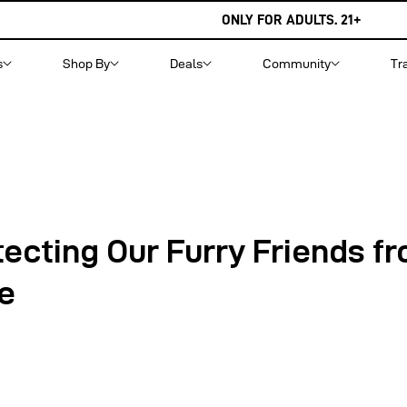
ONLY FOR ADULTS. 21+
s
Shop By
Deals
Community
Tr
tecting Our Furry Friends f
e