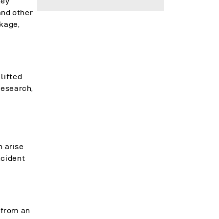
hey
and other
ckage,
lifted
research,
n arise
ncident
e from an