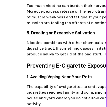
Too much nicotine can burden their nervous
Moreover, excess release of the neurotrans
of muscle weakness and fatigue. If your pet
muscles are feeling the effects of nicotine
5. Drooling or Excessive Salivation
Nicotine combines with other chemicals in t
digestive tract. If something causes irritat
produce saliva to get rid of the bad stuff.
Preventing E-Cigarette Exposur
1. Avoid
ing
Vaping Near Your Pets
The capability of e-cigarettes to emit va
cigarettes reaches family and companions 
house and yard where you do not allow vapi
activity.