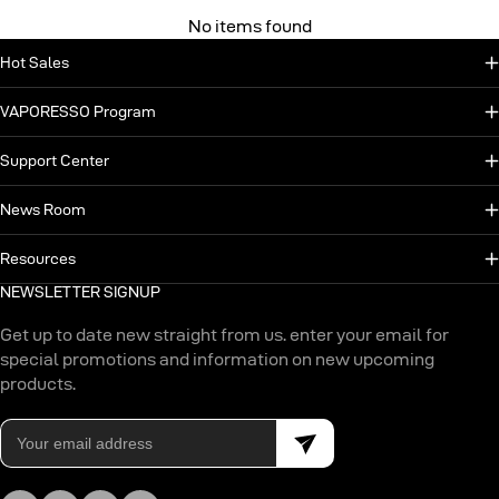
No items found
Hot Sales
VAPORESSO Program
Support Center
News Room
Resources
NEWSLETTER SIGNUP
Get up to date new straight from us. enter your email for
special promotions and information on new upcoming
products.