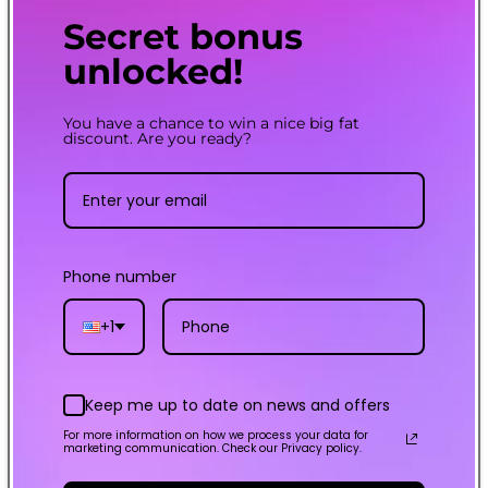
Convenient Top Fill
Secret bonus
The top filling system on a
unlocked!
GTX POD 26 makes refilling
effortless and mess-free
You have a chance to win a nice big fat
discount. Are you ready?
AXON CHIP
Phone number
0.001s INSTA-FIRE and
multiple safety
protections
+1
Keep me up to date on news and offers
For more information on how we process your data for
marketing communication. Check our Privacy policy.