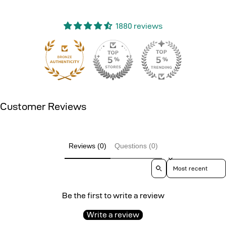
1880 reviews
151
Customer Reviews
Reviews (0)
Questions (0)
Sort reviews by
Be the first to write a review
Write a review