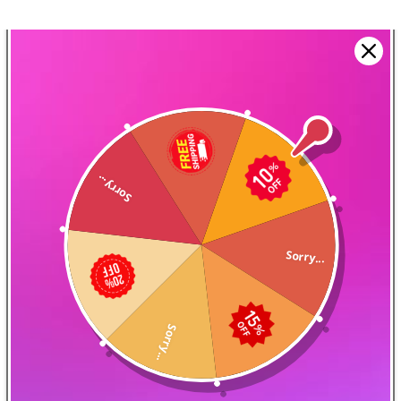
Sorry...
Design Your Airflow
The magnets are designed
Sorry...
to allow for a precise
airflow adjustment
Sorry...