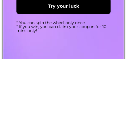
Try your luck
* You can spin the wheel only once.
* If you win, you can claim your coupon for 10
mins only!