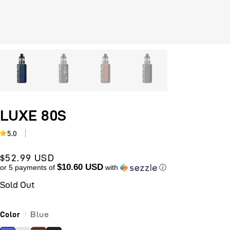
Open
O
media
m
1
2
in
i
modal
m
LUXE 80S
5.0
Sale
$52.99 USD
$10.60 USD
price
or 5 payments of
with
ⓘ
Sold Out
Blue
Color